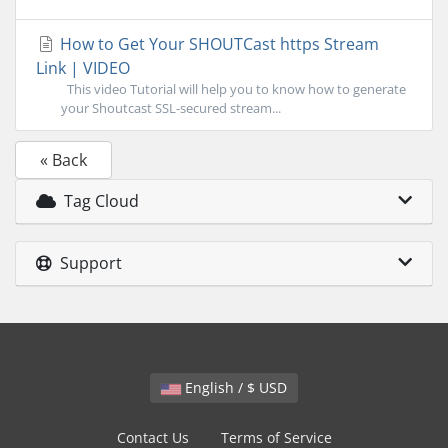
How to Get Your SHOUTCast https Stream
Link | VIDEO
This video Tutorial will help you to know how to generate
your Shoutcast SSL-secured stream...
« Back
Tag Cloud
Support
English / $ USD
Contact Us
Terms of Service