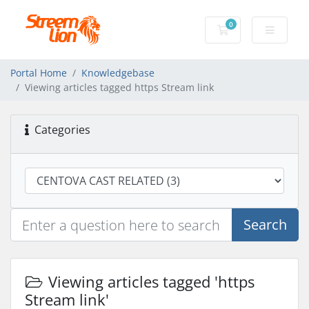
0
Shopping Cart
Portal Home
Knowledgebase
Viewing articles tagged https Stream link
Categories
Search
Viewing articles tagged 'https
Stream link'