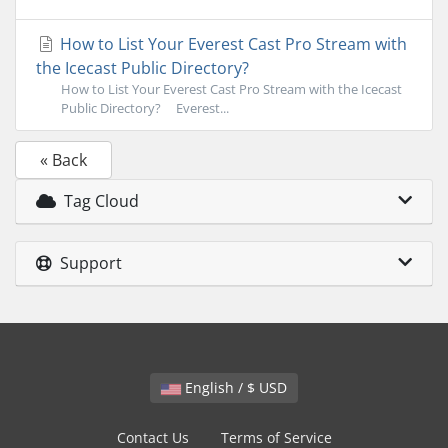
How to List Your Everest Cast Pro Stream with
the Icecast Public Directory?
How to List Your Everest Cast Pro Stream with the Icecast
Public Directory? Everest...
« Back
Tag Cloud
Support
English / $ USD
Contact Us
Terms of Service