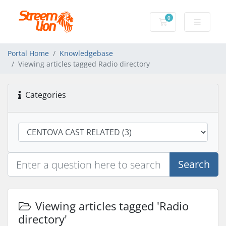
0
Shopping Cart
Portal Home
Knowledgebase
Viewing articles tagged Radio directory
Categories
Search
Viewing articles tagged 'Radio
directory'